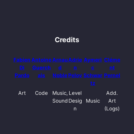
Credits
Fabien
Antoine
Arnau
Adrie
Aymeri
Cléme
Di
Guerch
d
n
c
nt
Pardo
ais
Noble
Pelov
Schwar
Pernel
tz
Art
Code
Music,
Level
Add.
Sound
Desig
Music
Art
n
(Logs)