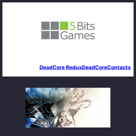
DeadCore Redux
DeadCore
Contacts