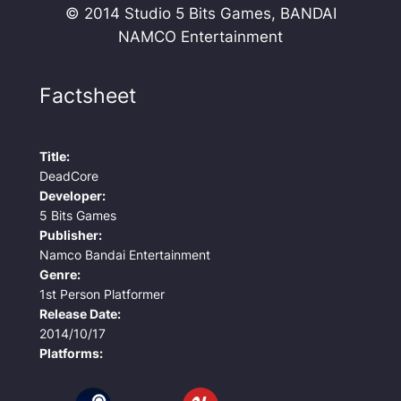
© 2014 Studio 5 Bits Games, BANDAI
NAMCO Entertainment
Factsheet
Title:
DeadCore
Developer:
5 Bits Games
Publisher:
Namco Bandai Entertainment
Genre:
1st Person Platformer
Release Date:
2014/10/17
Platforms: