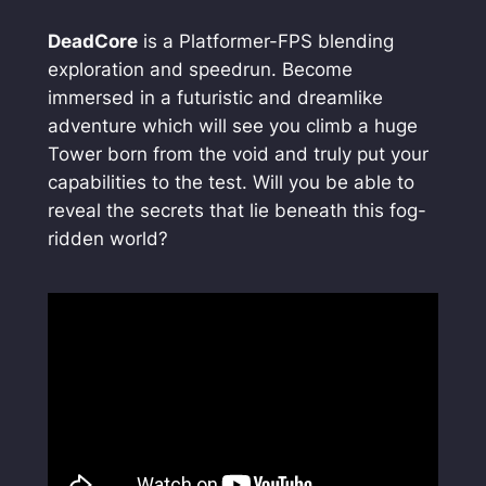
DeadCore
is a Platformer-FPS blending
exploration and speedrun. Become
immersed in a futuristic and dreamlike
adventure which will see you climb a huge
Tower born from the void and truly put your
capabilities to the test. Will you be able to
reveal the secrets that lie beneath this fog-
ridden world?